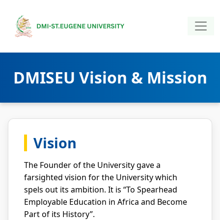
DMISEU Vision & Mission
Vision
The Founder of the University gave a
farsighted vision for the University which
spels out its ambition. It is “To Spearhead
Employable Education in Africa and Become
Part of its History”.