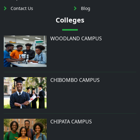
Contact Us
Blog
Colleges
WOODLAND CAMPUS
CHIBOMBO CAMPUS
CHIPATA CAMPUS