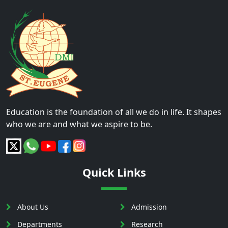
Education is the foundation of all we do in life. It shapes
who we are and what we aspire to be.
Quick Links
About Us
Admission
Departments
Research