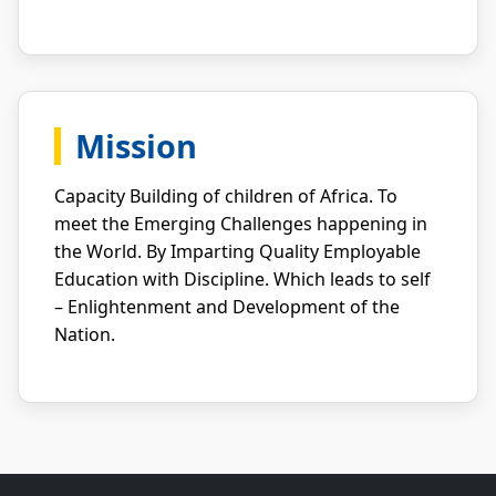
Mission
Capacity Building of children of Africa. To
meet the Emerging Challenges happening in
the World. By Imparting Quality Employable
Education with Discipline. Which leads to self
– Enlightenment and Development of the
Nation.